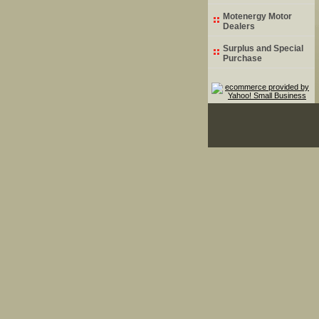
Motenergy Motor
Dealers
Surplus and Special
Purchase