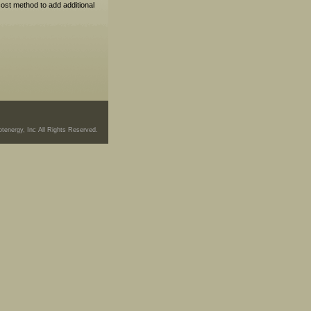
cost method to add additional
tenergy, Inc All Rights Reserved.