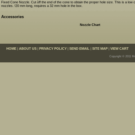
Fixed Cone Nozzle. Cut off the end of the cone to obtain the proper hole size. This is a low 
nozzles. !20 mm long, requires a 32 mm hole in the box.
Accessories
Nozzle Chart
HOME
|
ABOUT US
|
PRIVACY POLICY
|
SEND EMAIL
|
SITE MAP
|
VIEW CART
Copyright © 2011 Mo