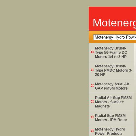
Motener
Motenergy Brush-
Type 56-Frame DC
Motors 1/4 to 3 HP
Motenergy Brush-
Type PMDC Motors 3-
20 HP
Motenergy Axial Air
GAP PMSM Motors
Radial Air Gap PMSM
Motors - Surface
Magnets
Radial Gap PMSM
Motors - IPM Rotor
Motenergy Hydro
Power Products