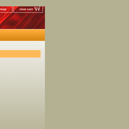
e map
view cart