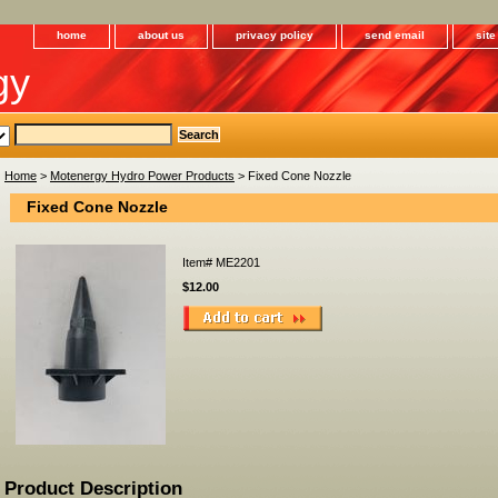
home
about us
privacy policy
send email
sit
gy
Home
>
Motenergy Hydro Power Products
> Fixed Cone Nozzle
Fixed Cone Nozzle
Item#
ME2201
$12.00
Product Description