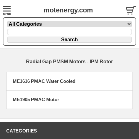
motenergy.com
Radial Gap PMSM Motors - IPM Rotor
ME1616 PMAC Water Cooled
ME1905 PMAC Motor
CATEGORIES