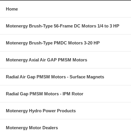
Home
Motenergy Brush-Type 56-Frame DC Motors 1/4 to 3 HP
Motenergy Brush-Type PMDC Motors 3-20 HP
Motenergy Axial Air GAP PMSM Motors
Radial Air Gap PMSM Motors - Surface Magnets
Radial Gap PMSM Motors - IPM Rotor
Motenergy Hydro Power Products
Motenergy Motor Dealers