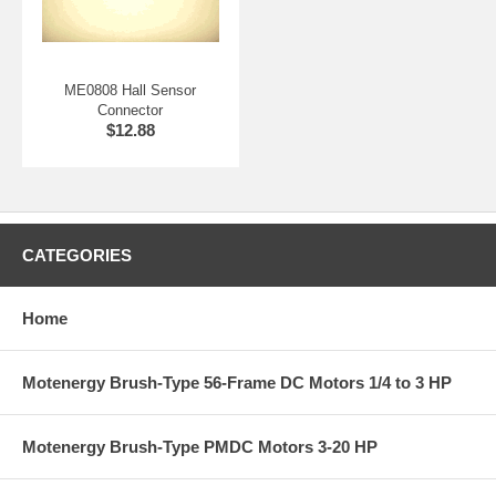
ME0808 Hall Sensor
Connector
$12.88
CATEGORIES
Home
Motenergy Brush-Type 56-Frame DC Motors 1/4 to 3 HP
Motenergy Brush-Type PMDC Motors 3-20 HP