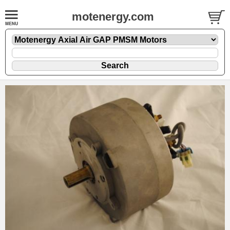
motenergy.com