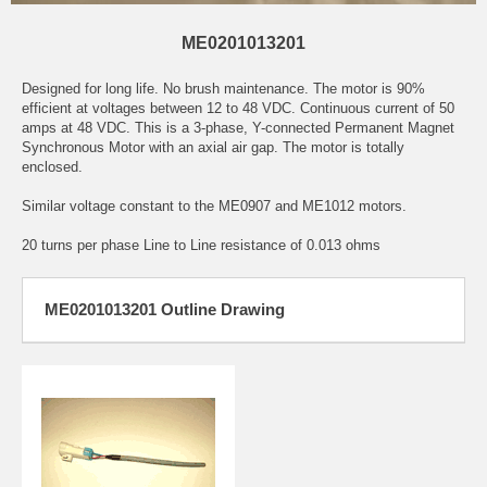
ME0201013201
Designed for long life. No brush maintenance. The motor is 90%
efficient at voltages between 12 to 48 VDC. Continuous current of 50
amps at 48 VDC. This is a 3-phase, Y-connected Permanent Magnet
Synchronous Motor with an axial air gap. The motor is totally
enclosed.
Similar voltage constant to the ME0907 and ME1012 motors.
20 turns per phase Line to Line resistance of 0.013 ohms
ME0201013201 Outline Drawing