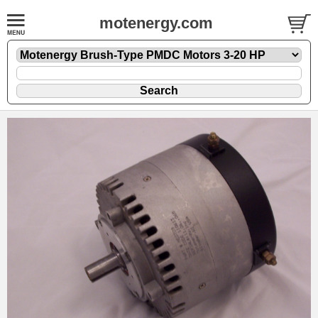
motenergy.com