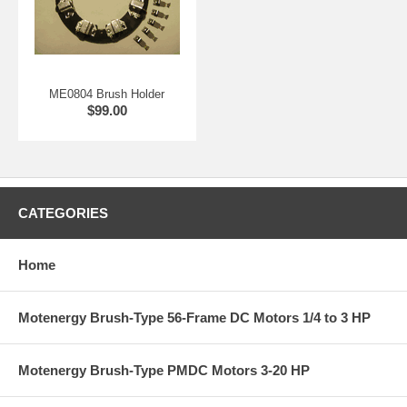
ME0804 Brush Holder
$99.00
CATEGORIES
Home
Motenergy Brush-Type 56-Frame DC Motors 1/4 to 3 HP
Motenergy Brush-Type PMDC Motors 3-20 HP