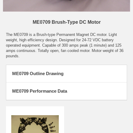
ME0709 Brush-Type DC Motor
The ME0709 is a Brush-type Permanent Magnet DC motor. Light
weight, high efficiency design. Designed for 24-72 VDC battery
operated equipment. Capable of 300 amps peak (1 minute) and 125
amps continuous. Totally open, fan cooled motor. Motor weight of 36
pounds.
ME0709 Outline Drawing
ME0709 Performance Data