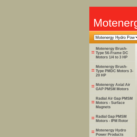
Motener
Motenergy Brush-
Type 56-Frame DC
Motors 1/4 to 3 HP
Motenergy Brush-
Type PMDC Motors 3-
20 HP
Motenergy Axial Air
GAP PMSM Motors
Radial Air Gap PMSM
Motors - Surface
Magnets
Radial Gap PMSM
Motors - IPM Rotor
Motenergy Hydro
Power Products