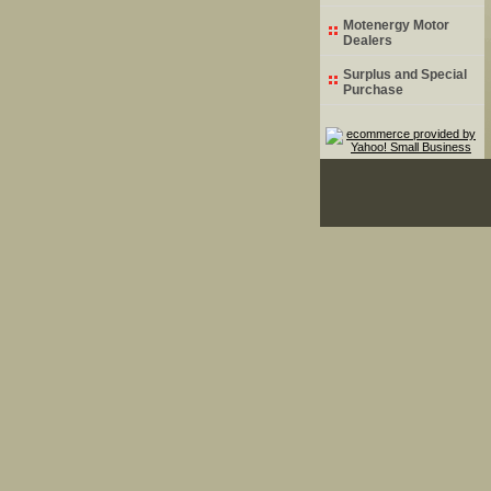
Motenergy Motor
Dealers
Surplus and Special
Purchase