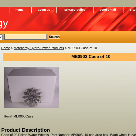
home
about us
privacy policy
send email
sit
gy
Home
>
Motenergy Hydro Power Products
> ME0903 Case of 10
ME0903 Case of 10
Item#
ME0903Case
Product Description
Case of 20 Pelton Water Wheels, Part Number ME0903, 10 per large box. Each wheel is cas