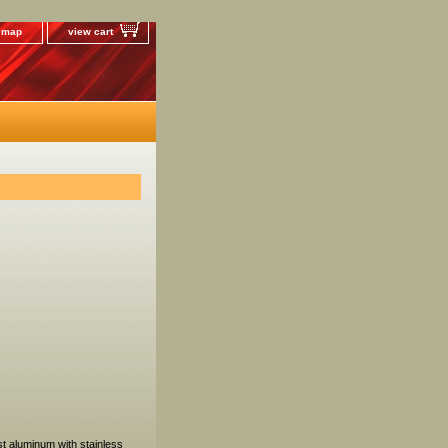
e map
view cart
t aluminum with stainless