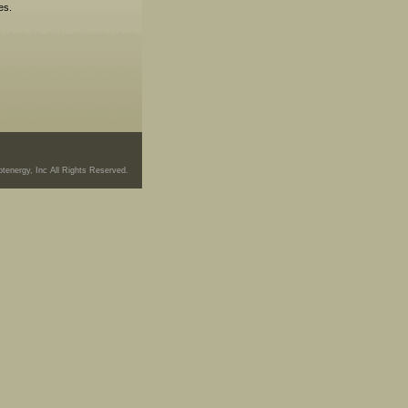
es.
tenergy, Inc All Rights Reserved.