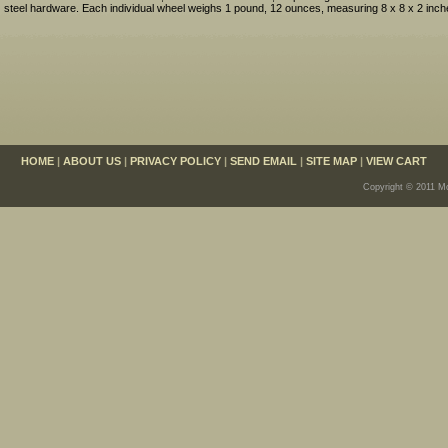
steel hardware. Each individual wheel weighs 1 pound, 12 ounces, measuring 8 x 8 x 2 inch
HOME
|
ABOUT US
|
PRIVACY POLICY
|
SEND EMAIL
|
SITE MAP
|
VIEW CART
Copyright © 2011 Mo