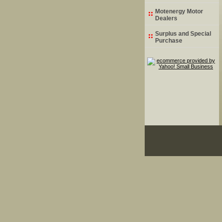
Motenergy Motor
Dealers
Surplus and Special
Purchase