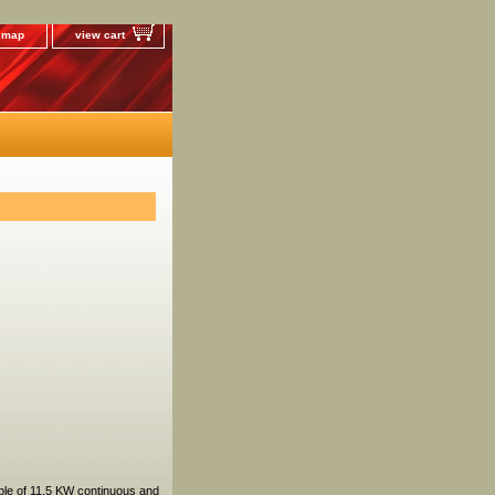
e map
view cart
ble of 11.5 KW continuous and