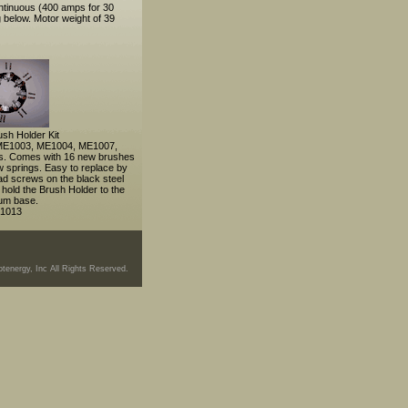
ntinuous (400 amps for 30
 below. Motor weight of 39
sh Holder Kit
e ME1003, ME1004, ME1007,
. Comes with 16 new brushes
w springs. Easy to replace by
ad screws on the black steel
 hold the Brush Holder to the
um base.
1013
tenergy, Inc All Rights Reserved.