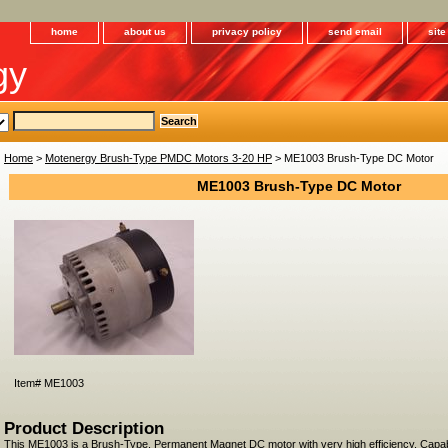
home
about us
privacy policy
send email
sit
gy
Home
>
Motenergy Brush-Type PMDC Motors 3-20 HP
> ME1003 Brush-Type DC Motor
ME1003 Brush-Type DC Motor
Item#
ME1003
Product Description
This ME1003 is a Brush-Type, Permanent Magnet DC motor with very high efficiency. Capa