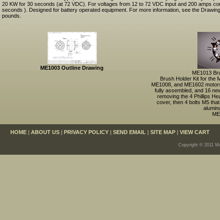
20 KW for 30 seconds (at 72 VDC). For voltages from 12 to 72 VDC input and 200 amps co
seconds ). Designed for battery operated equipment. For more information, see the Drawing
pounds.
ME1003 Outline Drawing
ME1013 Bru
Brush Holder Kit for th
ME1008, and ME1602 motors
fully assembled, and 16 ne
removing the 4 Phillips He
cover, then 4 bolts M5 that
alumin
ME
HOME
|
ABOUT US
|
PRIVACY POLICY
|
SEND EMAIL
|
SITE MAP
|
VIEW CART
Copyright © 2011 Mo