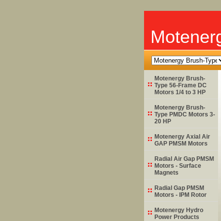
Motener
Motenergy Brush-
Type 56-Frame DC
Motors 1/4 to 3 HP
Motenergy Brush-
Type PMDC Motors 3-
20 HP
Motenergy Axial Air
GAP PMSM Motors
Radial Air Gap PMSM
Motors - Surface
Magnets
Radial Gap PMSM
Motors - IPM Rotor
Motenergy Hydro
Power Products