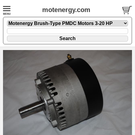
motenergy.com