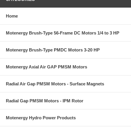
Home
Motenergy Brush-Type 56-Frame DC Motors 1/4 to 3 HP
Motenergy Brush-Type PMDC Motors 3-20 HP
Motenergy Axial Air GAP PMSM Motors
Radial Air Gap PMSM Motors - Surface Magnets
Radial Gap PMSM Motors - IPM Rotor
Motenergy Hydro Power Products