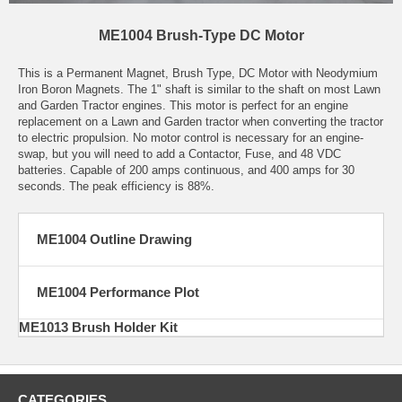
ME1004 Brush-Type DC Motor
This is a Permanent Magnet, Brush Type, DC Motor with Neodymium
Iron Boron Magnets. The 1" shaft is similar to the shaft on most Lawn
and Garden Tractor engines. This motor is perfect for an engine
replacement on a Lawn and Garden tractor when converting the tractor
to electric propulsion. No motor control is necessary for an engine-
swap, but you will need to add a Contactor, Fuse, and 48 VDC
batteries. Capable of 200 amps continuous, and 400 amps for 30
seconds. The peak efficiency is 88%.
ME1004 Outline Drawing
ME1004 Performance Plot
ME1013 Brush Holder Kit
CATEGORIES