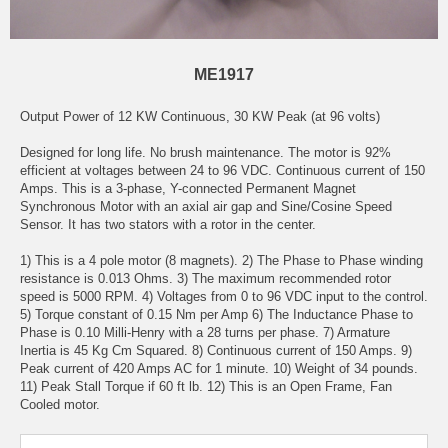
ME1917
Output Power of 12 KW Continuous, 30 KW Peak (at 96 volts)
Designed for long life. No brush maintenance. The motor is 92%
efficient at voltages between 24 to 96 VDC. Continuous current of 150
Amps. This is a 3-phase, Y-connected Permanent Magnet
Synchronous Motor with an axial air gap and Sine/Cosine Speed
Sensor. It has two stators with a rotor in the center.
1) This is a 4 pole motor (8 magnets). 2) The Phase to Phase winding
resistance is 0.013 Ohms. 3) The maximum recommended rotor
speed is 5000 RPM. 4) Voltages from 0 to 96 VDC input to the control.
5) Torque constant of 0.15 Nm per Amp 6) The Inductance Phase to
Phase is 0.10 Milli-Henry with a 28 turns per phase. 7) Armature
Inertia is 45 Kg Cm Squared. 8) Continuous current of 150 Amps. 9)
Peak current of 420 Amps AC for 1 minute. 10) Weight of 34 pounds.
11) Peak Stall Torque if 60 ft lb. 12) This is an Open Frame, Fan
Cooled motor.