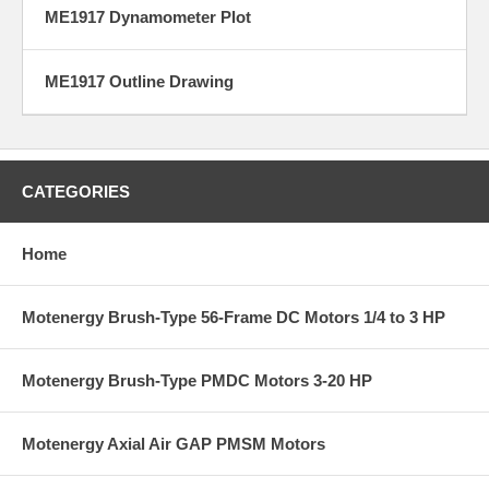
ME1917 Dynamometer Plot
ME1917 Outline Drawing
CATEGORIES
Home
Motenergy Brush-Type 56-Frame DC Motors 1/4 to 3 HP
Motenergy Brush-Type PMDC Motors 3-20 HP
Motenergy Axial Air GAP PMSM Motors