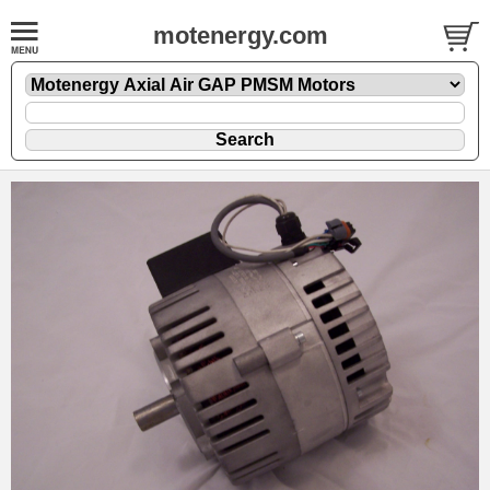
motenergy.com