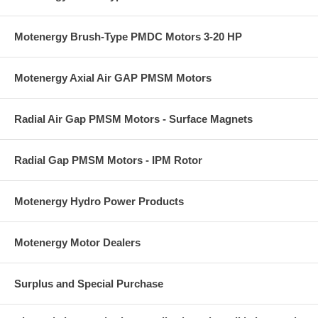
Motenergy Brush-Type PMDC Motors 3-20 HP
Motenergy Axial Air GAP PMSM Motors
Radial Air Gap PMSM Motors - Surface Magnets
Radial Gap PMSM Motors - IPM Rotor
Motenergy Hydro Power Products
Motenergy Motor Dealers
Surplus and Special Purchase