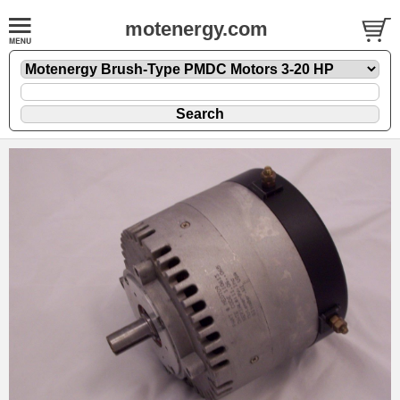
motenergy.com