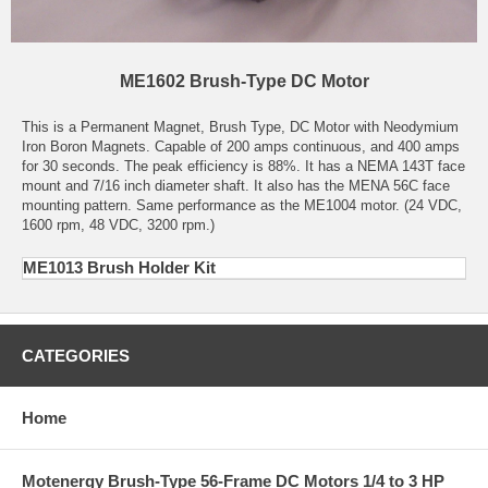
ME1602 Brush-Type DC Motor
This is a Permanent Magnet, Brush Type, DC Motor with Neodymium
Iron Boron Magnets. Capable of 200 amps continuous, and 400 amps
for 30 seconds. The peak efficiency is 88%. It has a NEMA 143T face
mount and 7/16 inch diameter shaft. It also has the MENA 56C face
mounting pattern. Same performance as the ME1004 motor. (24 VDC,
1600 rpm, 48 VDC, 3200 rpm.)
ME1013 Brush Holder Kit
CATEGORIES
Home
Motenergy Brush-Type 56-Frame DC Motors 1/4 to 3 HP