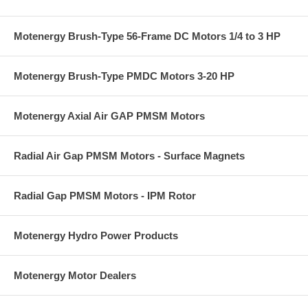
Motenergy Brush-Type 56-Frame DC Motors 1/4 to 3 HP
Motenergy Brush-Type PMDC Motors 3-20 HP
Motenergy Axial Air GAP PMSM Motors
Radial Air Gap PMSM Motors - Surface Magnets
Radial Gap PMSM Motors - IPM Rotor
Motenergy Hydro Power Products
Motenergy Motor Dealers