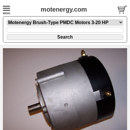
motenergy.com