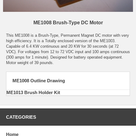
ME1008 Brush-Type DC Motor
This ME1008 is a Brush-Type, Permanent Magnet DC motor with very
high efficiency. It is a Totally enclosed version of the ME1003.
Capable of 6.4 KW continuous and 20 KW for 30 seconds (at 72
VDC). For voltages from 12 to 72 VDC input and 100 amps continuous
(300 amps for 1 minute). Designed for battery operated equipment.
Motor weight of 39 pounds.
ME1008 Outline Drawing
ME1013 Brush Holder Kit
CATEGORIES
Home