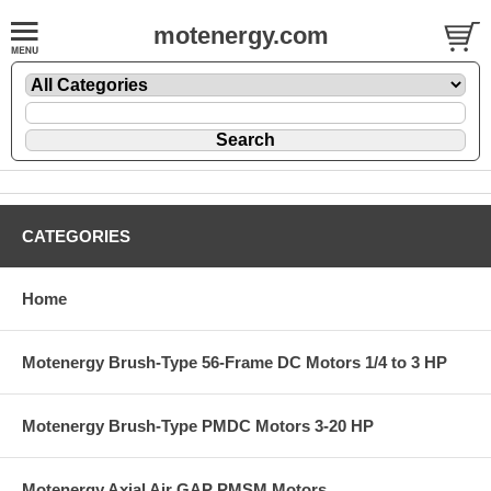
motenergy.com
CATEGORIES
Home
Motenergy Brush-Type 56-Frame DC Motors 1/4 to 3 HP
Motenergy Brush-Type PMDC Motors 3-20 HP
Motenergy Axial Air GAP PMSM Motors