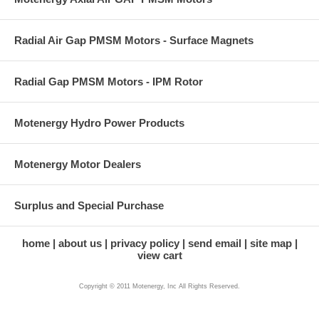
Radial Air Gap PMSM Motors - Surface Magnets
Radial Gap PMSM Motors - IPM Rotor
Motenergy Hydro Power Products
Motenergy Motor Dealers
Surplus and Special Purchase
home
about us
privacy policy
send email
site map
view cart
Copyright © 2011 Motenergy, Inc All Rights Reserved.