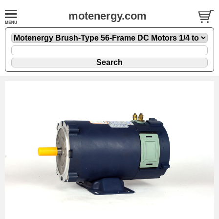
motenergy.com