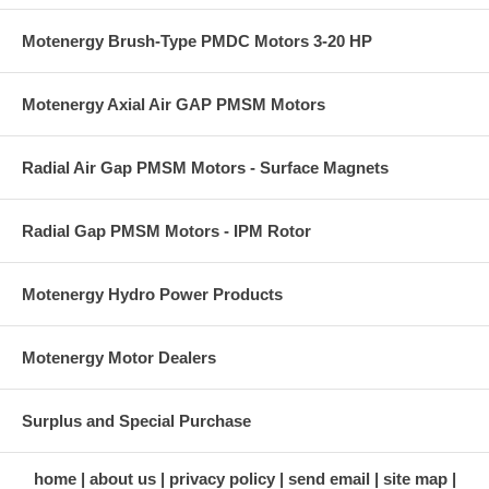
Motenergy Brush-Type PMDC Motors 3-20 HP
Motenergy Axial Air GAP PMSM Motors
Radial Air Gap PMSM Motors - Surface Magnets
Radial Gap PMSM Motors - IPM Rotor
Motenergy Hydro Power Products
Motenergy Motor Dealers
Surplus and Special Purchase
home
about us
privacy policy
send email
site map