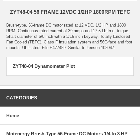
ZYT48-04 56 FRAME 12VDC 1/2HP 1800RPM TEFC
Brush-type, 56-frame DC motor rated at 12 VDC, 1/2 HP and 1800
RPM. Continuous rated current of 39 amps and 17.5 Lb-In of torque.
Shaft diameter of 5/8 inch with a 3/16 inch keyway. Totally Enclosed
Fan Cooled (TEFC). Class F insulation system and 56C-face and foot
mounts. UL Listed, File E477489. Similar to Leeson 108047.
ZYT48-04 Dynamometer Plot
CATEGORIES
Home
Motenergy Brush-Type 56-Frame DC Motors 1/4 to 3 HP