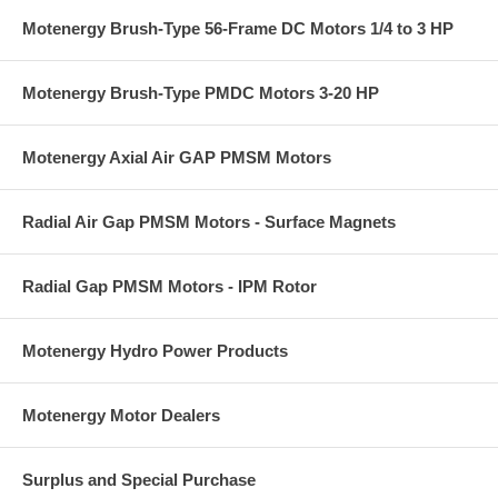
Motenergy Brush-Type 56-Frame DC Motors 1/4 to 3 HP
Motenergy Brush-Type PMDC Motors 3-20 HP
Motenergy Axial Air GAP PMSM Motors
Radial Air Gap PMSM Motors - Surface Magnets
Radial Gap PMSM Motors - IPM Rotor
Motenergy Hydro Power Products
Motenergy Motor Dealers
Surplus and Special Purchase