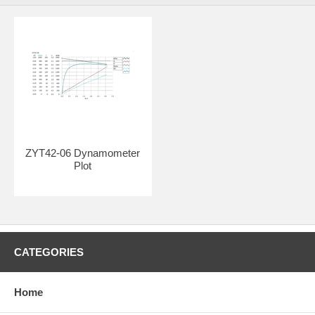
ZYT42-06 Dynamometer
Plot
CATEGORIES
Home