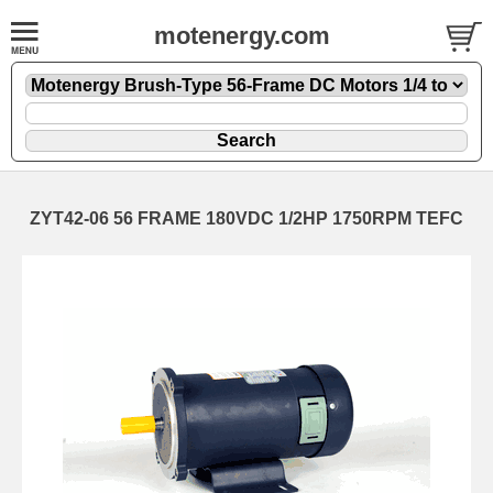
motenergy.com
ZYT42-06 56 FRAME 180VDC 1/2HP 1750RPM TEFC