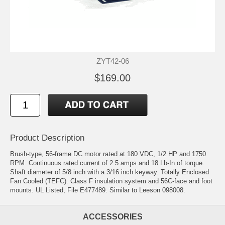
ZYT42-06
$169.00
Product Description
Brush-type, 56-frame DC motor rated at 180 VDC, 1/2 HP and 1750
RPM. Continuous rated current of 2.5 amps and 18 Lb-In of torque.
Shaft diameter of 5/8 inch with a 3/16 inch keyway. Totally Enclosed
Fan Cooled (TEFC). Class F insulation system and 56C-face and foot
mounts. UL Listed, File E477489. Similar to Leeson 098008.
ACCESSORIES