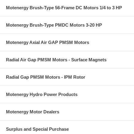
Motenergy Brush-Type 56-Frame DC Motors 1/4 to 3 HP
Motenergy Brush-Type PMDC Motors 3-20 HP
Motenergy Axial Air GAP PMSM Motors
Radial Air Gap PMSM Motors - Surface Magnets
Radial Gap PMSM Motors - IPM Rotor
Motenergy Hydro Power Products
Motenergy Motor Dealers
Surplus and Special Purchase