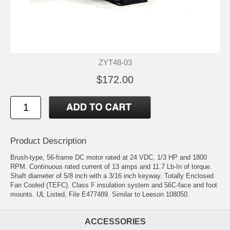
ZYT48-03
$172.00
Product Description
Brush-type, 56-frame DC motor rated at 24 VDC, 1/3 HP and 1800
RPM. Continuous rated current of 13 amps and 11.7 Lb-In of torque.
Shaft diameter of 5/8 inch with a 3/16 inch keyway. Totally Enclosed
Fan Cooled (TEFC). Class F insulation system and 56C-face and foot
mounts. UL Listed, File E477489. Similar to Leeson 108050.
ACCESSORIES