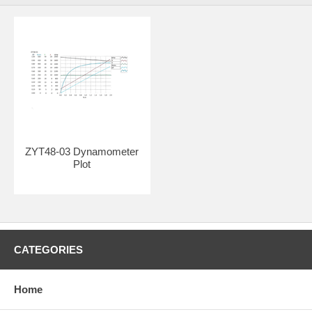
ZYT48-03 Dynamometer
Plot
CATEGORIES
Home