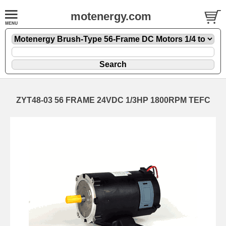
motenergy.com
ZYT48-03 56 FRAME 24VDC 1/3HP 1800RPM TEFC