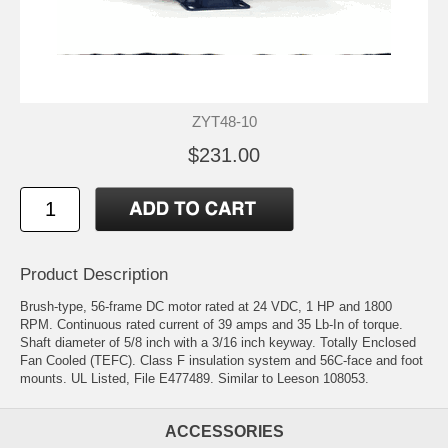
ZYT48-10
$231.00
Product Description
Brush-type, 56-frame DC motor rated at 24 VDC, 1 HP and 1800
RPM. Continuous rated current of 39 amps and 35 Lb-In of torque.
Shaft diameter of 5/8 inch with a 3/16 inch keyway. Totally Enclosed
Fan Cooled (TEFC). Class F insulation system and 56C-face and foot
mounts. UL Listed, File E477489. Similar to Leeson 108053.
ACCESSORIES