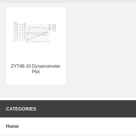
ZYT48-10 Dynamometer
Plot
CATEGORIES
Home