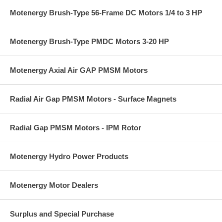
Motenergy Brush-Type 56-Frame DC Motors 1/4 to 3 HP
Motenergy Brush-Type PMDC Motors 3-20 HP
Motenergy Axial Air GAP PMSM Motors
Radial Air Gap PMSM Motors - Surface Magnets
Radial Gap PMSM Motors - IPM Rotor
Motenergy Hydro Power Products
Motenergy Motor Dealers
Surplus and Special Purchase