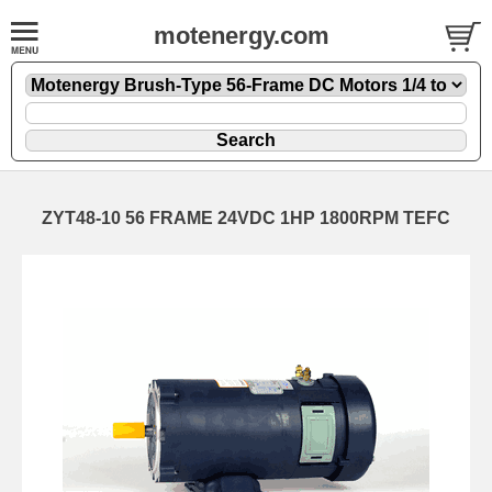
motenergy.com
ZYT48-10 56 FRAME 24VDC 1HP 1800RPM TEFC