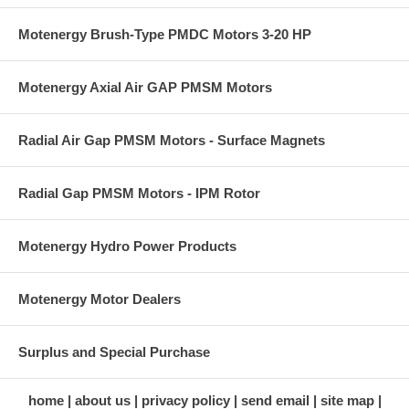
Motenergy Brush-Type PMDC Motors 3-20 HP
Motenergy Axial Air GAP PMSM Motors
Radial Air Gap PMSM Motors - Surface Magnets
Radial Gap PMSM Motors - IPM Rotor
Motenergy Hydro Power Products
Motenergy Motor Dealers
Surplus and Special Purchase
home
about us
privacy policy
send email
site map