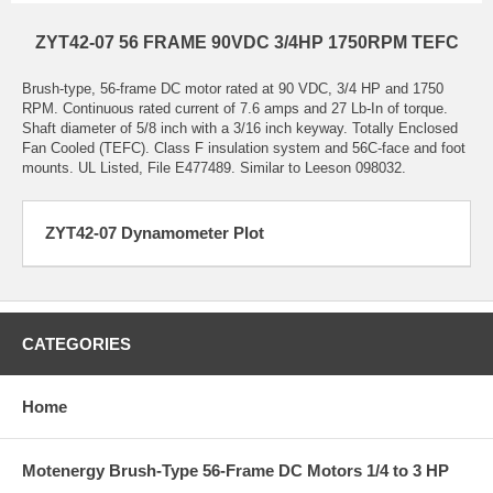
ZYT42-07 56 FRAME 90VDC 3/4HP 1750RPM TEFC
Brush-type, 56-frame DC motor rated at 90 VDC, 3/4 HP and 1750
RPM. Continuous rated current of 7.6 amps and 27 Lb-In of torque.
Shaft diameter of 5/8 inch with a 3/16 inch keyway. Totally Enclosed
Fan Cooled (TEFC). Class F insulation system and 56C-face and foot
mounts. UL Listed, File E477489. Similar to Leeson 098032.
ZYT42-07 Dynamometer Plot
CATEGORIES
Home
Motenergy Brush-Type 56-Frame DC Motors 1/4 to 3 HP