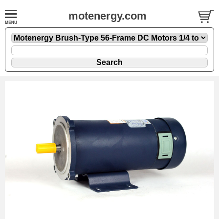
motenergy.com