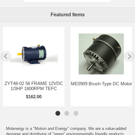
Featured Items
ZYT48-02 56 FRAME 12VDC
ME0909 Brush-Type DC Motor
1/3HP 1800RPM TEFC
$162.00
Motenergy is a "Motion and Energy" company. We are a value-added
designer and distributor of "green" environmentally friendly products.