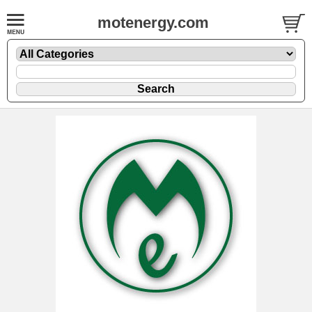
motenergy.com