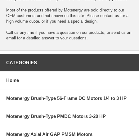
Most of the products offered by Motenergy are sold directly to our
OEM customers and not shown on this site. Please contact us for a
high volume quote, or if you need a special design.
Call us anytime if you have a question on our products, or send us an
email for a detailed answer to your questions.
CATEGORIES
Home
Motenergy Brush-Type 56-Frame DC Motors 1/4 to 3 HP
Motenergy Brush-Type PMDC Motors 3-20 HP
Motenergy Axial Air GAP PMSM Motors